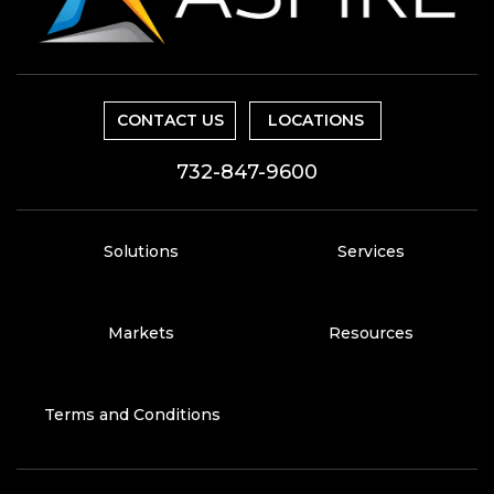
CONTACT US
LOCATIONS
732-847-9600
Solutions
Services
Markets
Resources
Terms and Conditions