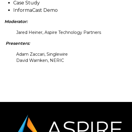
Case Study
InformaCast Demo
Moderator:
Jared Heiner, Aspire Technology Partners
Presenters:
Adam Zaccari, Singlewire
David Warnken, NERIC