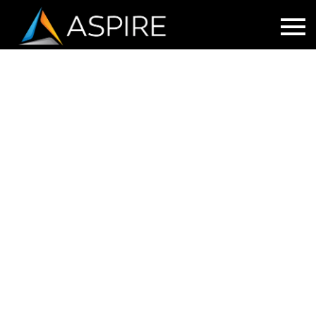
LUNCH AND LEARN WEBINAR:
IMPLEMENTING A MASS
NOTIFICATION SYSTEM
Having the right tools for mass notification
helps keep everyone safe.