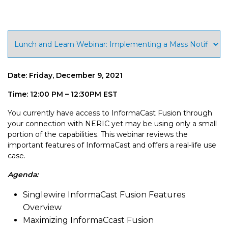
Date: Friday, December 9, 2021
Time: 12:00 PM – 12:30PM EST
You currently have access to InformaCast Fusion through
your connection with NERIC yet may be using only a small
portion of the capabilities. This webinar reviews the
important features of InformaCast and offers a real-life use
case.
Agenda:
Singlewire InformaCast Fusion Features
Overview
Maximizing InformaCcast Fusion