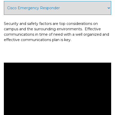
Security and safety factors are top considerations on
campus and the surrounding environments. Effective
communications in time of need with a well organized and
effective communications plan is key.