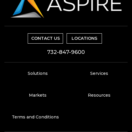
CONTACT US
LOCATIONS
732-847-9600
Solutions
Services
Markets
Resources
Terms and Conditions