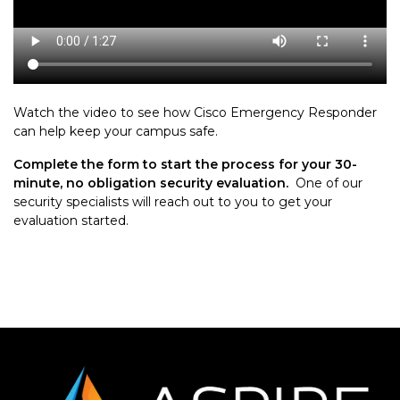
Watch the video to see how Cisco Emergency Responder
can help keep your campus safe.
Complete the form to start the process for your 30-
minute, no obligation security evaluation.
One of our
security specialists will reach out to you to get your
evaluation started.