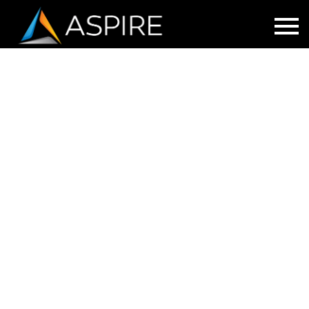
CISCO EMERGENCY RESPONDER
Protecting students, teachers and staff are
a top priority for schools.