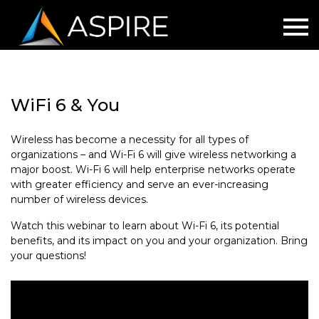
WiFi 6 & You
Wireless has become a necessity for all types of
organizations – and Wi-Fi 6 will give wireless networking a
major boost. Wi-Fi 6 will help enterprise networks operate
with greater efficiency and serve an ever-increasing
number of wireless devices.
Watch this webinar to learn about Wi-Fi 6, its potential
benefits, and its impact on you and your organization. Bring
your questions!