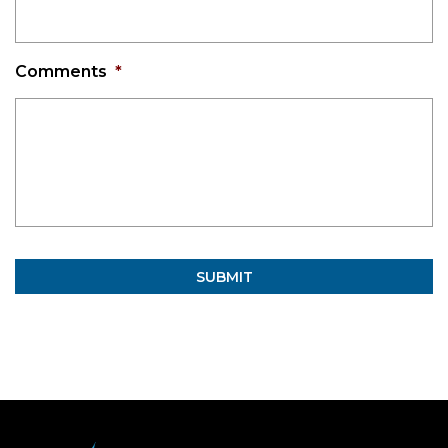
Comments
*
Alternative: