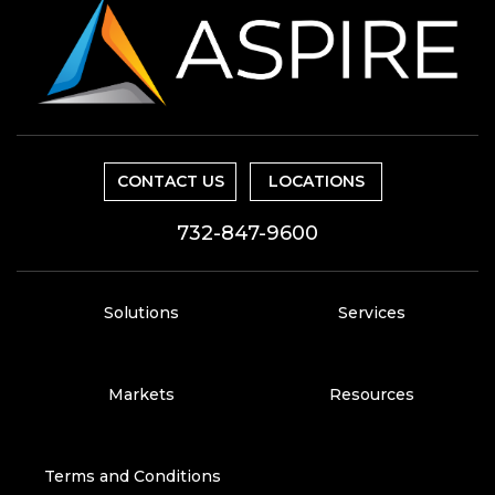
CONTACT US
LOCATIONS
732-847-9600
Solutions
Services
Markets
Resources
Terms and Conditions