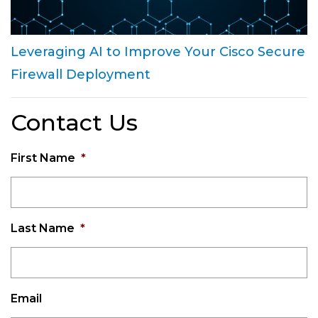
Leveraging AI to Improve Your Cisco Secure
Firewall Deployment
Contact Us
First Name
*
Last Name
*
Email