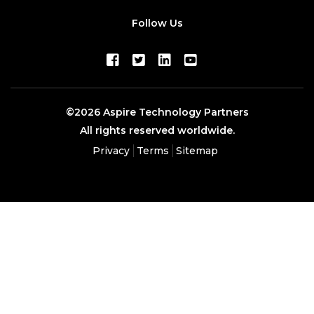
Follow Us
©2026 Aspire Technology Partners
All rights reserved worldwide.
Privacy
Terms
Sitemap