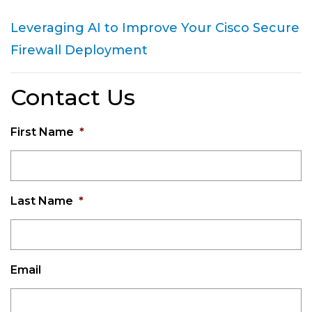
Leveraging AI to Improve Your Cisco Secure
Firewall Deployment
Contact Us
First Name
*
Last Name
*
Email