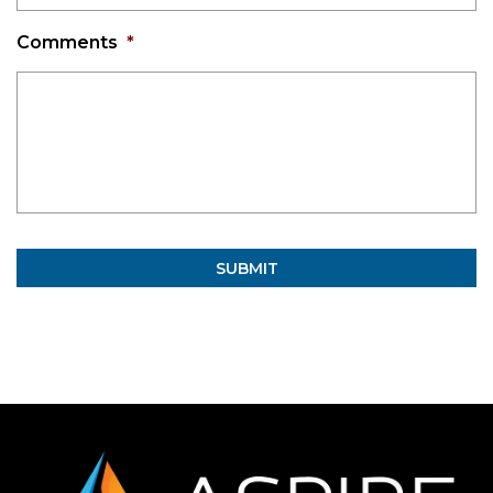
Comments
*