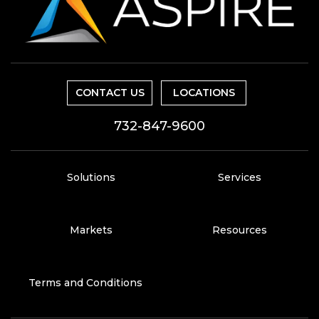
CONTACT US
LOCATIONS
732-847-9600
Solutions
Services
Markets
Resources
Terms and Conditions