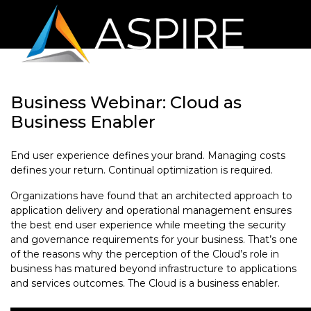
Business Webinar: Cloud as
Business Enabler
End user experience defines your brand. Managing costs
defines your return. Continual optimization is required.
Organizations have found that an architected approach to
application delivery and operational management ensures
the best end user experience while meeting the security
and governance requirements for your business. That’s one
of the reasons why the perception of the Cloud’s role in
business has matured beyond infrastructure to applications
and services outcomes. The Cloud is a business enabler.