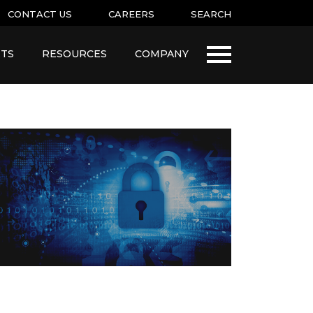
CONTACT US
CAREERS
SEARCH
TS
RESOURCES
COMPANY