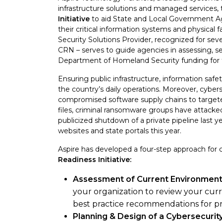
infrastructure solutions and managed services,
Initiative
to aid State and Local Government Age
their critical information systems and physical fa
Security Solutions Provider, recognized for sev
CRN – serves to guide agencies in assessing, s
Department of Homeland Security funding for th
Ensuring public infrastructure, information safety
the country’s daily operations. Moreover, cybers
compromised software supply chains to target
files, criminal ransomware groups have attacked
publicized shutdown of a private pipeline last 
websites and state portals this year.
Aspire has developed a four-step approach for 
Readiness Initiative:
Assessment of Current Environment 
your organization to review your cur
best practice recommendations for p
Planning & Design of a Cybersecuri