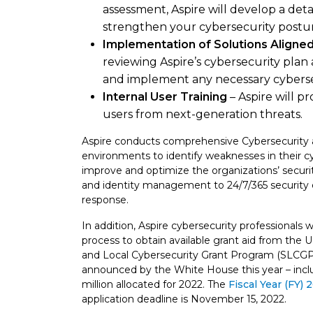
assessment, Aspire will develop a det
strengthen your cybersecurity postu
Implementation of Solutions Aligne
reviewing Aspire’s cybersecurity plan 
and implement any necessary cyberse
Internal User Training
– Aspire will p
users from next-generation threats.
Aspire conducts comprehensive Cybersecurity 
environments to identify weaknesses in their c
improve and optimize the organizations’ securi
and identity management to 24/7/365 security 
response.
In addition, Aspire cybersecurity professionals w
process to obtain available grant aid from the
and Local Cybersecurity Grant Program (SLCGP). 
announced by the White House this year – includ
million allocated for 2022. The
Fiscal Year (FY)
application deadline is November 15, 2022.