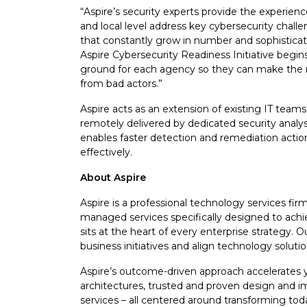
“Aspire’s security experts provide the experienc
and local level address key cybersecurity chall
that constantly grow in number and sophisticati
Aspire Cybersecurity Readiness Initiative begin
ground for each agency so they can make the n
from bad actors.”
Aspire acts as an extension of existing IT teams
remotely delivered by dedicated security analys
enables faster detection and remediation actio
effectively.
About Aspire
Aspire is a professional technology services firm 
managed services specifically designed to achi
sits at the heart of every enterprise strategy.
business initiatives and align technology solut
Aspire’s outcome-driven approach accelerates y
architectures, trusted and proven design and
services – all centered around transforming toda