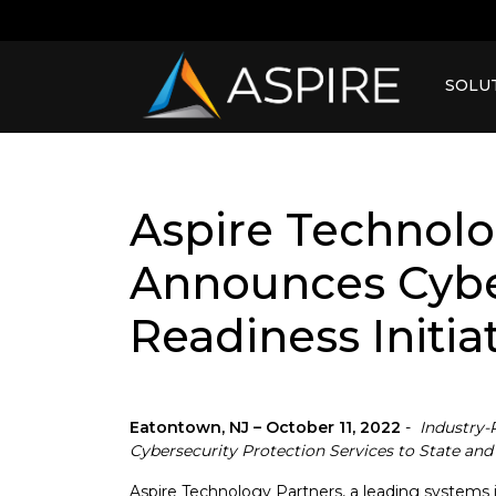
SOLU
Aspire Technolo
Announces Cybe
Readiness Initia
Eatontown, NJ – October 11, 2022
-
Industry-
Cybersecurity Protection Services to State a
Aspire Technology Partners, a leading systems int