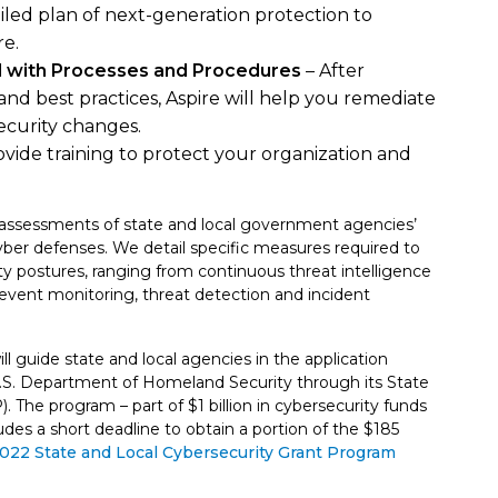
ailed plan of next-generation protection to
re.
d with Processes and Procedures
– After
and best practices, Aspire will help you remediate
curity changes.
rovide training to protect your organization and
assessments of state and local government agencies’
yber defenses. We detail specific measures required to
ty postures, ranging from continuous threat intelligence
event monitoring, threat detection and incident
ill guide state and local agencies in the application
 U.S. Department of Homeland Security through its State
The program – part of $1 billion in cybersecurity funds
es a short deadline to obtain a portion of the $185
 2022 State and Local Cybersecurity Grant Program