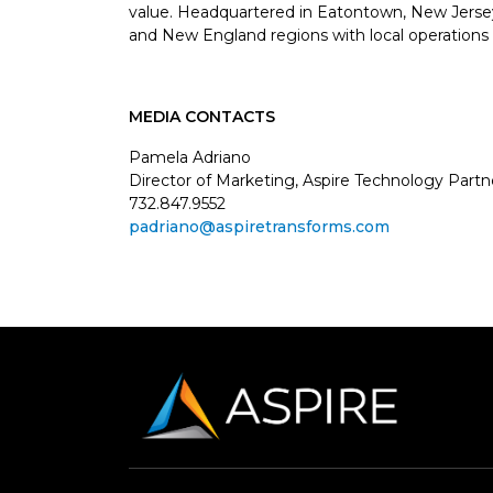
value. Headquartered in Eatontown, New Jersey, 
and New England regions with local operations 
MEDIA CONTACTS
Pamela Adriano
Director of Marketing, Aspire Technology Partn
732.847.9552
padriano@aspiretransforms.com