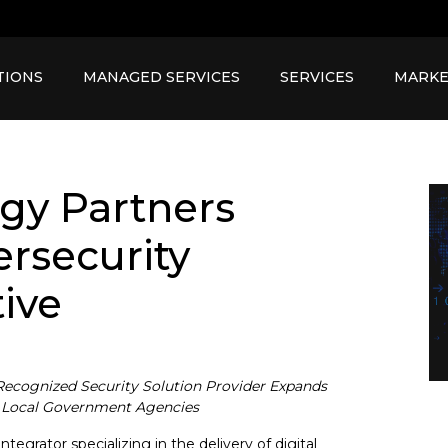
TIONS
MANAGED SERVICES
SERVICES
MARKE
gy Partners
rsecurity
tive
Recognized Security Solution Provider Expands
nd Local Government Agencies
egrator specializing in the delivery of digital