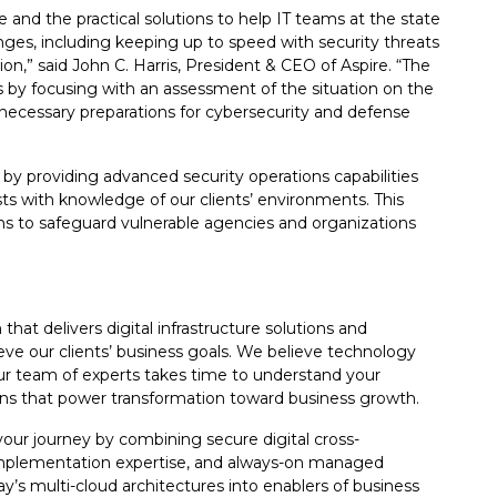
e and the practical solutions to help IT teams at the state
enges, including keeping up to speed with security threats
on,” said John C. Harris, President & CEO of Aspire. “The
s by focusing with an assessment of the situation on the
ecessary preparations for cybersecurity and defense
 by providing advanced security operations capabilities
ts with knowledge of our clients’ environments. This
ns to safeguard vulnerable agencies and organizations
that delivers digital infrastructure solutions and
eve our clients’ business goals. We believe technology
 Our team of experts takes time to understand your
ions that power transformation toward business growth.
our journey by combining secure digital cross-
 implementation expertise, and always-on managed
y’s multi-cloud architectures into enablers of business