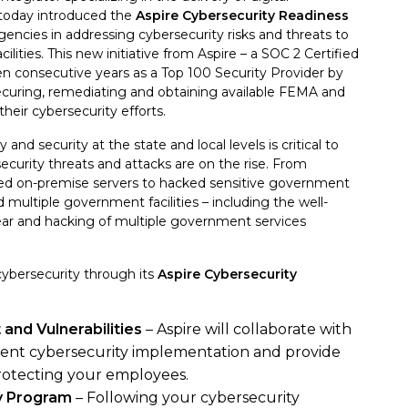
 today introduced the
Aspire Cybersecurity Readiness
ncies in addressing cybersecurity risks and threats to
cilities. This new initiative from Aspire – a SOC 2 Certified
en consecutive years as a Top 100 Security Provider by
ecuring, remediating and obtaining available FEMA and
eir cybersecurity efforts.
 and security at the state and local levels is critical to
ecurity threats and attacks are on the rise. From
ed on-premise servers to hacked sensitive government
 multiple government facilities – including the well-
year and hacking of multiple government services
cybersecurity through its
Aspire Cybersecurity
and Vulnerabilities
– Aspire will collaborate with
rent cybersecurity implementation and provide
rotecting your employees.
ty Program
– Following your cybersecurity