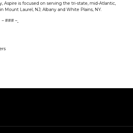
Aspire is focused on serving the tri-state, mid-Atlantic,
in Mount Laurel, NJ; Albany and White Plains, NY.
– ### –
ers