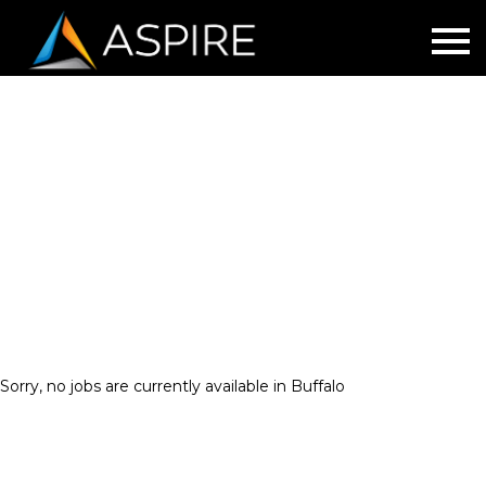
Buffalo
Sorry, no jobs are currently available in Buffalo