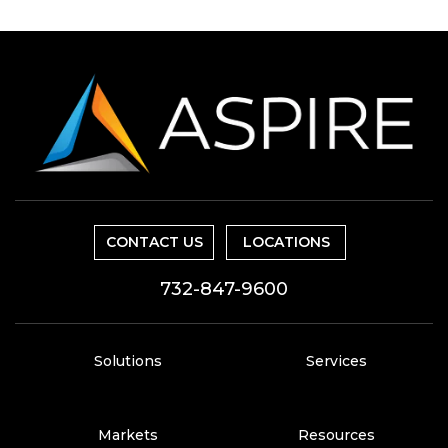
CONTACT US
LOCATIONS
732-847-9600
Solutions
Services
Markets
Resources