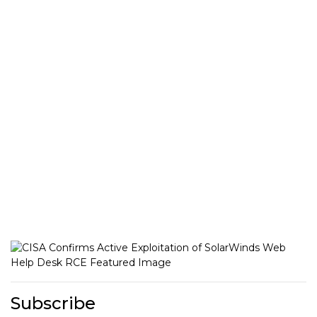
Subscribe