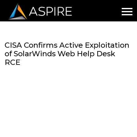
CISA Confirms Active Exploitation
of SolarWinds Web Help Desk
RCE