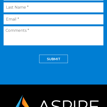
Last
Name
*
Email
*
Comments
*