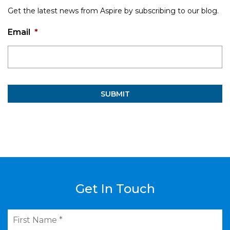
Get the latest news from Aspire by subscribing to our blog.
Email
*
Get In Touch
First
Name
*