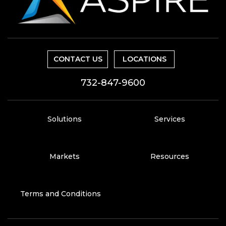
CONTACT US
LOCATIONS
732-847-9600
Solutions
Services
Markets
Resources
Terms and Conditions