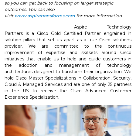
so you can get back to focusing on larger strategic
outcomes. You can also
visit
www.aspiretransforms.com
for more information.
Aspire Technology
Partners is a Cisco Gold Certified Partner engrained in
solution pillars that set us apart as a true Cisco solutions
provider. We are committed to the continuous
improvement of expertise and skillsets around Cisco
initiatives that enable us to help and guide customers in
the adoption and management of technology
architectures designed to transform their organization. We
hold Cisco Master Specializations in Collaboration, Security,
Cloud & Managed Services and are one of only 25 partners
in the US to receive the Cisco Advanced Customer
Experience Specialization.