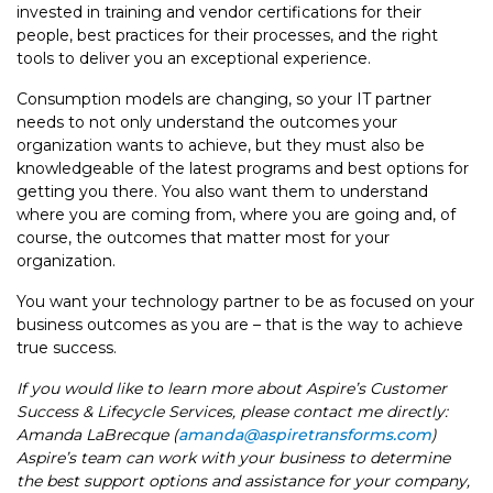
invested in training and vendor certifications for their
people, best practices for their processes, and the right
tools to deliver you an exceptional experience.
Consumption models are changing, so your IT partner
needs to not only understand the outcomes your
organization wants to achieve, but they must also be
knowledgeable of the latest programs and best options for
getting you there. You also want them to understand
where you are coming from, where you are going and, of
course, the outcomes that matter most for your
organization.
You want your technology partner to be as focused on your
business outcomes as you are – that is the way to achieve
true success.
If you would like to learn more about Aspire’s Customer
Success & Lifecycle Services, please contact me directly:
Amanda LaBrecque (
amanda@aspiretransforms.com
)
Aspire’s team can work with your business to determine
the best support options and assistance for your company,