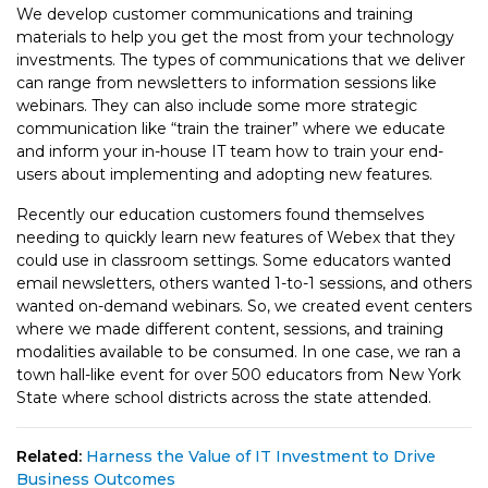
We develop customer communications and training
materials to help you get the most from your technology
investments. The types of communications that we deliver
can range from newsletters to information sessions like
webinars. They can also include some more strategic
communication like “train the trainer” where we educate
and inform your in-house IT team how to train your end-
users about implementing and adopting new features.
Recently our education customers found themselves
needing to quickly learn new features of Webex that they
could use in classroom settings. Some educators wanted
email newsletters, others wanted 1-to-1 sessions, and others
wanted on-demand webinars. So, we created event centers
where we made different content, sessions, and training
modalities available to be consumed. In one case, we ran a
town hall-like event for over 500 educators from New York
State where school districts across the state attended.
Related:
Harness the Value of IT Investment to Drive
Business Outcomes