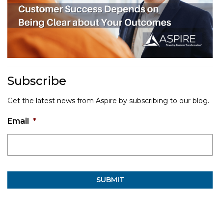
Subscribe
Get the latest news from Aspire by subscribing to our blog.
Email
*