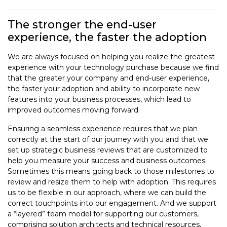
The stronger the end-user
experience, the faster the adoption
We are always focused on helping you realize the greatest
experience with your technology purchase because we find
that the greater your company and end-user experience,
the faster your adoption and ability to incorporate new
features into your business processes, which lead to
improved outcomes moving forward.
Ensuring a seamless experience requires that we plan
correctly at the start of our journey with you and that we
set up strategic business reviews that are customized to
help you measure your success and business outcomes.
Sometimes this means going back to those milestones to
review and resize them to help with adoption. This requires
us to be flexible in our approach, where we can build the
correct touchpoints into our engagement. And we support
a “layered” team model for supporting our customers,
comprising solution architects and technical resources,