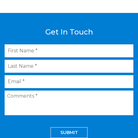
Get In Touch
First
Name
*
Last
Name
*
Email
*
Comments
*