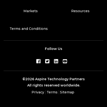
Markets
Resources
Terms and Conditions
Follow Us
©2026 Aspire Technology Partners
All rights reserved worldwide.
Privacy
Terms
Sitemap