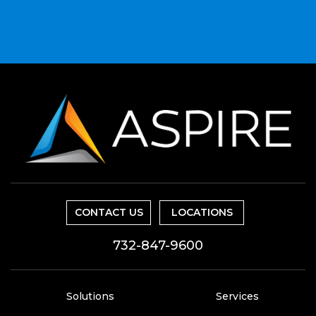
CONTACT US
LOCATIONS
732-847-9600
Solutions
Services