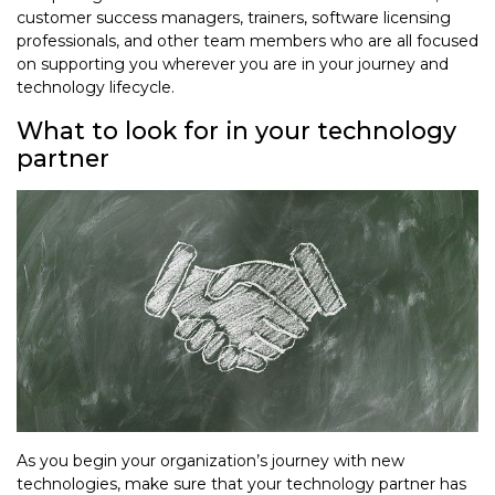
customer success managers, trainers, software licensing
professionals, and other team members who are all focused
on supporting you wherever you are in your journey and
technology lifecycle.
What to look for in your technology
partner
As you begin your organization’s journey with new
technologies, make sure that your technology partner has