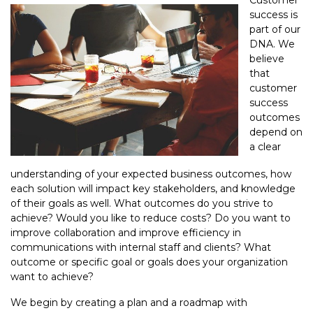
Customer
success is
part of our
DNA. We
believe
that
customer
success
outcomes
depend on
a clear
understanding of your expected business outcomes, how
each solution will impact key stakeholders, and knowledge
of their goals as well. What outcomes do you strive to
achieve? Would you like to reduce costs? Do you want to
improve collaboration and improve efficiency in
communications with internal staff and clients? What
outcome or specific goal or goals does your organization
want to achieve?
We begin by creating a plan and a roadmap with