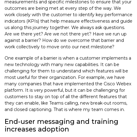
measurements and specific milestones to ensure that your
outcomes are being met at every step of the way. We
work closely with the customer to identify key performance
indicators (KPIs) that help measure effectiveness and guide
us along this journey together. We always ask questions.
Are we there yet? Are we not there yet? Have we run up
against a barrier? How do we overcome that barrier and
work collectively to move onto our next milestone?
One example of a barrier is when a customer implements a
new technology with many new capabilities. It can be
challenging for them to understand which features will be
most useful for their organization. For example, we have
many companies that have implemented the Cisco Webex
platform. It is very powerful, but it can be challenging for
customers to stay on top of all the different features that
they can enable, like Teams calling, new break-out rooms,
and closed captioning. That is where my team comes in.
End-user messaging and training
increases adoption