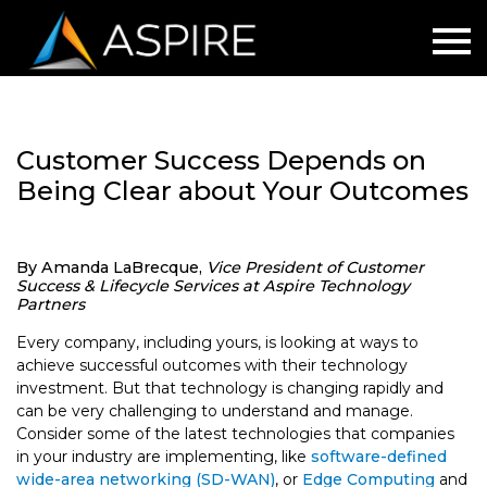
Customer Success Depends on
Being Clear about Your Outcomes
By Amanda LaBrecque,
Vice President of Customer
Success & Lifecycle Services at Aspire Technology
Partners
Every company, including yours, is looking at ways to
achieve successful outcomes with their technology
investment. But that technology is changing rapidly and
can be very challenging to understand and manage.
Consider some of the latest technologies that companies
in your industry are implementing, like
software-defined
wide-area networking (SD-WAN)
, or
Edge Computing
and