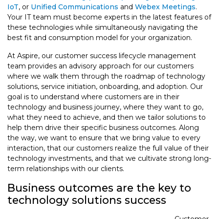
IoT
, or
Unified Communications
and
Webex Meetings
.
Your IT team must become experts in the latest features of
these technologies while simultaneously navigating the
best fit and consumption model for your organization.
At Aspire, our customer success lifecycle management
team provides an advisory approach for our customers
where we walk them through the roadmap of technology
solutions, service initiation, onboarding, and adoption. Our
goal is to understand where customers are in their
technology and business journey, where they want to go,
what they need to achieve, and then we tailor solutions to
help them drive their specific business outcomes. Along
the way, we want to ensure that we bring value to every
interaction, that our customers realize the full value of their
technology investments, and that we cultivate strong long-
term relationships with our clients.
Business outcomes are the key to
technology solutions success