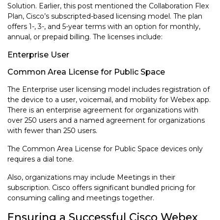
Solution. Earlier, this post mentioned the Collaboration Flex
Plan, Cisco’s subscripted-based licensing model. The plan
offers 1-, 3-, and 5-year terms with an option for monthly,
annual, or prepaid billing. The licenses include:
Enterprise User
Common Area License for Public Space
The Enterprise user licensing model includes registration of
the device to a user, voicemail, and mobility for Webex app.
There is an enterprise agreement for organizations with
over 250 users and a named agreement for organizations
with fewer than 250 users.
The Common Area License for Public Space devices only
requires a dial tone.
Also, organizations may include Meetings in their
subscription. Cisco offers significant bundled pricing for
consuming calling and meetings together.
Ensuring a Successful Cisco Webex