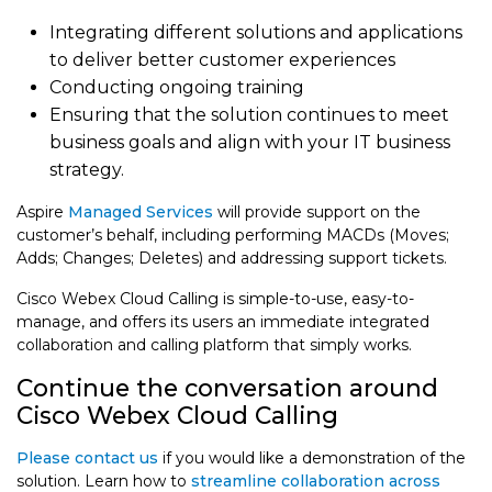
Integrating different solutions and applications
to deliver better customer experiences
Conducting ongoing training
Ensuring that the solution continues to meet
business goals and align with your IT business
strategy.
Aspire
Managed Services
will provide support on the
customer’s behalf, including performing MACDs (Moves;
Adds; Changes; Deletes) and addressing support tickets.
Cisco Webex Cloud Calling is simple-to-use, easy-to-
manage, and offers its users an immediate integrated
collaboration and calling platform that simply works.
Continue the conversation around
Cisco Webex Cloud Calling
Please contact us
if you would like a demonstration of the
solution. Learn how to
streamline collaboration across