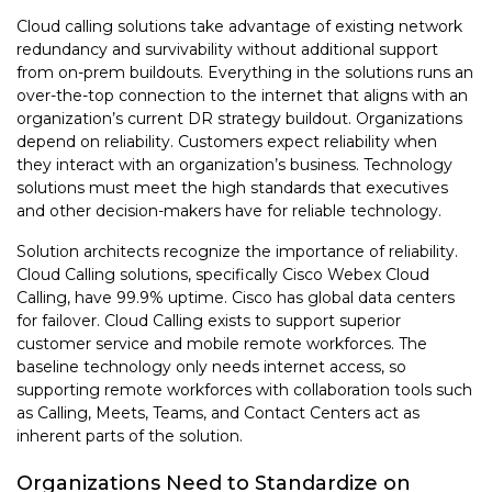
Cloud calling solutions take advantage of existing network
redundancy and survivability without additional support
from on-prem buildouts. Everything in the solutions runs an
over-the-top connection to the internet that aligns with an
organization’s current DR strategy buildout. Organizations
depend on reliability. Customers expect reliability when
they interact with an organization’s business. Technology
solutions must meet the high standards that executives
and other decision-makers have for reliable technology.
Solution architects recognize the importance of reliability.
Cloud Calling solutions, specifically Cisco Webex Cloud
Calling, have 99.9% uptime. Cisco has global data centers
for failover. Cloud Calling exists to support superior
customer service and mobile remote workforces. The
baseline technology only needs internet access, so
supporting remote workforces with collaboration tools such
as Calling, Meets, Teams, and Contact Centers act as
inherent parts of the solution.
Organizations Need to Standardize on