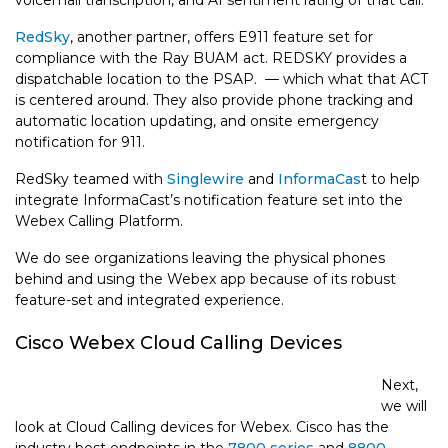
voicemail transcription, and AI sentiment rating of that call.
RedSky
, another partner, offers E911 feature set for
compliance with the Ray BUAM act. REDSKY provides a
dispatchable location to the PSAP. — which what that ACT
is centered around. They also provide phone tracking and
automatic location updating, and onsite emergency
notification for 911.
RedSky teamed with
Singlewire
and
InformaCas
t to help
integrate InformaCast’s notification feature set into the
Webex Calling Platform.
We do see organizations leaving the physical phones
behind and using the Webex app because of its robust
feature-set and integrated experience.
Cisco Webex Cloud Calling Devices
Next,
we will
look at Cloud Calling devices for Webex. Cisco has the