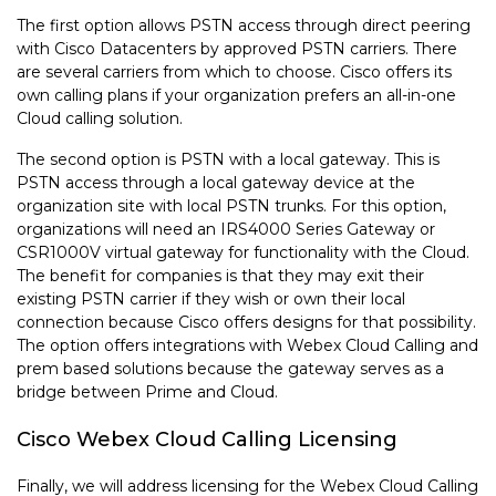
The first option allows PSTN access through direct peering
with Cisco Datacenters by approved PSTN carriers. There
are several carriers from which to choose. Cisco offers its
own calling plans if your organization prefers an all-in-one
Cloud calling solution.
The second option is PSTN with a local gateway. This is
PSTN access through a local gateway device at the
organization site with local PSTN trunks. For this option,
organizations will need an IRS4000 Series Gateway or
CSR1000V virtual gateway for functionality with the Cloud.
The benefit for companies is that they may exit their
existing PSTN carrier if they wish or own their local
connection because Cisco offers designs for that possibility.
The option offers integrations with Webex Cloud Calling and
prem based solutions because the gateway serves as a
bridge between Prime and Cloud.
Cisco Webex Cloud Calling Licensing
Finally, we will address licensing for the Webex Cloud Calling