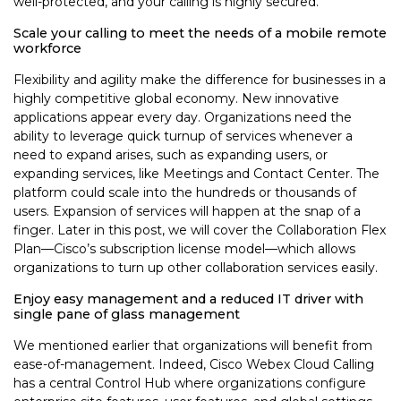
well-protected, and your calling is highly secured.
Scale your calling to meet the needs of a mobile remote
workforce
Flexibility and agility make the difference for businesses in a
highly competitive global economy. New innovative
applications appear every day. Organizations need the
ability to leverage quick turnup of services whenever a
need to expand arises, such as expanding users, or
expanding services, like Meetings and Contact Center. The
platform could scale into the hundreds or thousands of
users. Expansion of services will happen at the snap of a
finger. Later in this post, we will cover the Collaboration Flex
Plan—Cisco’s subscription license model—which allows
organizations to turn up other collaboration services easily.
Enjoy easy management and a reduced IT driver with
single pane of glass management
We mentioned earlier that organizations will benefit from
ease-of-management. Indeed, Cisco Webex Cloud Calling
has a central Control Hub where organizations configure