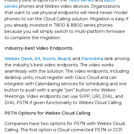
industry best endpoints in the
7800 series
and
8800
series
phones and Webex video devices. Organizations
that want to use physical endpoints will need newer model
phones to run the Cloud Calling solution. Migration is easy if
you already invested in 7800 & 8800 series phones
because you will simply switch to multi-platform firmware
to complete the migration.
Industry-best Video Endpoints
Webex Desk
,
Kit
,
Room
,
Board
, and
Panorama
rank among
the industry’s best video endpoints. The video works
seamlessly with the solution. The video endpoints, including
desktop units, must register with Cisco Cloud and can
integrate with Calendaring services for scheduling and one
button to push with a single “join” button into Webex
Meetings. Video endpoints can use SIPP, URI, DIAL, and
DIAL PSTN if given functionality to Webex Cloud Calling.
PSTN Options for Webex Cloud Calling
Companies have two options for PSTN with Webex Cloud
Calling. The first option is Cloud connected PSTN or CCP.