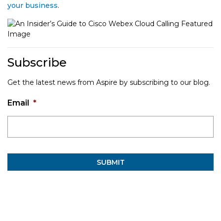
your business
.
Subscribe
Get the latest news from Aspire by subscribing to our blog.
Email
*