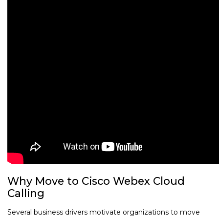
Why Move to Cisco Webex Cloud
Calling
Several business drivers motivate organizations to move