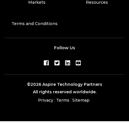
Markets
Resources
Terms and Conditions
Follow Us
©2026 Aspire Technology Partners
All rights reserved worldwide.
Privacy
Terms
Sitemap