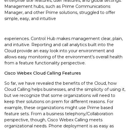
enterprise site features, user features, and global settings.
Management hubs, such as Prime Communications
Manager, and other Prime solutions, struggled to offer
simple, easy, and intuitive
experiences. Control Hub makes management clear, plain,
and intuitive. Reporting and call analytics built into the
Cloud provide an easy look into your environment and
allows easy monitoring of the environment’s overall health
from a feature functionality perspective.
Cisco Webex Cloud Calling Features
So far, we have revealed the benefits of the Cloud, how
Cloud Calling helps businesses, and the simplicity of using it,
but we recognize that some organizations will need to
keep their solutions on prem for different reasons. For
example, these organizations might use Prime based
feature sets. From a business telephony/Collaboration
perspective, though, Cisco Webex Calling meets
organizational needs. Phone deployment is as easy as