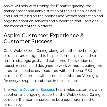
Aspire will help with training for IT staff regarding the
management and administration of the solution, as well as
end-user training on the phones and Webex application and
ongoing adoption services and support so that users get
the most out of the platform.
Aspire Customer Experience &
Customer Success
Cisco Webex Cloud Calling, along with other technology
solutions, are designed to help customers reinvest their
time in strategic goals and outcomes. This solution is
robust, resilient, and designed to work without creating the
stress and headaches associated with traditional PBX
solutions. Customers will not need a dedicated Voice guy
for every disruption and issue in the solution.
The
Aspire Customer Success
team helps customers with
adoption and ongoing support of the Webex Cloud Calling
solution. The team enables the business maximize the
solution by: