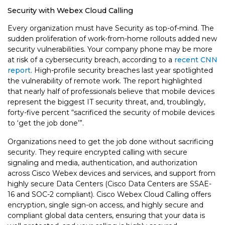
Security with Webex Cloud Calling
Every organization must have Security as top-of-mind. The
sudden proliferation of work-from-home rollouts added new
security vulnerabilities. Your company phone may be more
at risk of a cybersecurity breach, according to a
recent CNN
report
. High-profile security breaches last year spotlighted
the vulnerability of remote work. The report highlighted
that nearly half of professionals believe that mobile devices
represent the biggest IT security threat, and, troublingly,
forty-five percent “sacrificed the security of mobile devices
to ‘get the job done’”.
Organizations need to get the job done without sacrificing
security. They require encrypted calling with secure
signaling and media, authentication, and authorization
across Cisco Webex devices and services, and support from
highly secure Data Centers (Cisco Data Centers are SSAE-
16 and SOC-2 compliant). Cisco Webex Cloud Calling offers
encryption, single sign-on access, and highly secure and
compliant global data centers, ensuring that your data is