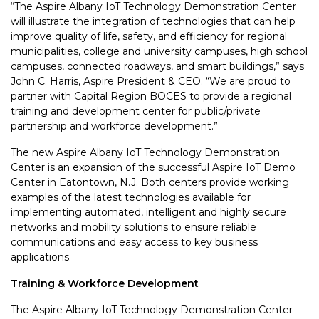
“The Aspire Albany IoT Technology Demonstration Center
will illustrate the integration of technologies that can help
improve quality of life, safety, and efficiency for regional
municipalities, college and university campuses, high school
campuses, connected roadways, and smart buildings,” says
John C. Harris, Aspire President & CEO. “We are proud to
partner with Capital Region BOCES to provide a regional
training and development center for public/private
partnership and workforce development.”
The new Aspire Albany IoT Technology Demonstration
Center is an expansion of the successful Aspire IoT Demo
Center in Eatontown, N.J. Both centers provide working
examples of the latest technologies available for
implementing automated, intelligent and highly secure
networks and mobility solutions to ensure reliable
communications and easy access to key business
applications.
Training & Workforce Development
The Aspire Albany IoT Technology Demonstration Center