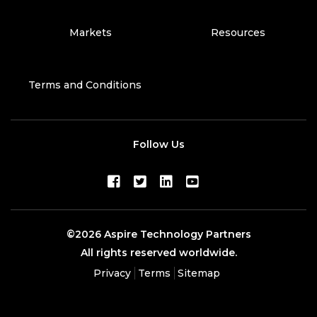
Markets
Resources
Terms and Conditions
Follow Us
©2026 Aspire Technology Partners
All rights reserved worldwide.
Privacy
Terms
Sitemap