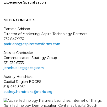
Experience Specialization.
MEDIA CONTACTS
Pamela Adriano
Director of Marketing, Aspire Technology Partners
732.847.9552
padriano@aspiretransforms.com
Jessica Chebuske
Communication Strategy Group
631.239.6335
jchebuske@gocsg.com
Audrey Hendricks
Capital Region BOCES
518-464-3954
audrey.hendricks@neric.org