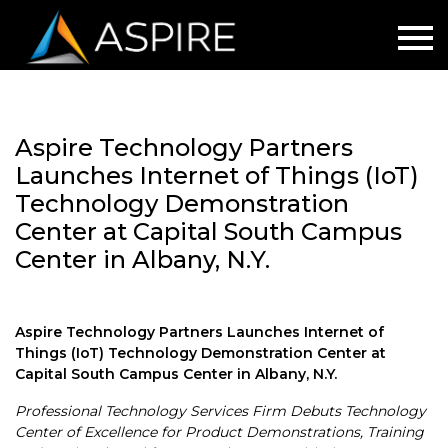
Aspire Technology Partners
Launches Internet of Things (IoT)
Technology Demonstration
Center at Capital South Campus
Center in Albany, N.Y.
Aspire Technology Partners Launches Internet of
Things (IoT) Technology Demonstration Center at
Capital South Campus Center in Albany, N.Y.
Professional Technology Services Firm Debuts Technology
Center of Excellence for Product Demonstrations, Training