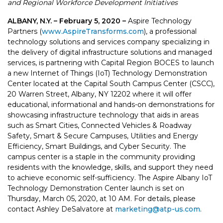
and Regional Workforce Development Initiatives
ALBANY, N.Y. – February 5, 2020 –
Aspire Technology
Partners (
www.AspireTransforms.com
), a professional
technology solutions and services company specializing in
the delivery of digital infrastructure solutions and managed
services, is partnering with Capital Region BOCES to launch
a new Internet of Things (IoT) Technology Demonstration
Center located at the Capital South Campus Center (CSCC),
20 Warren Street, Albany, NY 12202 where it will offer
educational, informational and hands-on demonstrations for
showcasing infrastructure technology that aids in areas
such as Smart Cities, Connected Vehicles & Roadway
Safety, Smart & Secure Campuses, Utilities and Energy
Efficiency, Smart Buildings, and Cyber Security. The
campus center is a staple in the community providing
residents with the knowledge, skills, and support they need
to achieve economic self-sufficiency. The Aspire Albany IoT
Technology Demonstration Center launch is set on
Thursday, March 05, 2020, at 10 AM. For details, please
contact Ashley DeSalvatore at
marketing@atp-us.com
.