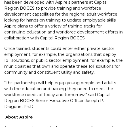
has been developed with Aspire’s partners at Capital
Region BOCES to provide training and workforce
development capabilities for the regional adult workforce
looking for hands-on training to update employable skills.
Aspire plans to offer a variety of training tracks for
continuing education and workforce development efforts in
collaboration with Capital Region BOCES.
Once trained, students could enter either private sector
employment, for example, the organizations that deploy
IoT solutions, or public sector employment, for example, the
municipalities that own and operate these IoT solutions for
community and constituent utility and safety.
“This partnership will help equip young people and adults
with the education and training they need to meet the
workforce needs of today and tomorrow,” said Capital
Region BOCES Senior Executive Officer Joseph P.
Dragone, Ph.D.
About Aspire