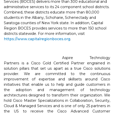
Services (BOCES) delivers more than 300 educational and
administrative services to its 24 component school districts.
Combined, these districts educate more than 80,000
students in the Albany, Schoharie, Schenectady and
Saratoga counties of New York state. In addition, Capital
Region BOCES provides services to more than 150 school
districts statewide. For more information, visit
https://www.capitalregionboces.org
.
Aspire Technology
Partners is a Cisco Gold Certified Partner engrained in
solution pillars that set us apart as a true Cisco solutions
provider. We are committed to the continuous
improvement of expertise and skillsets around Cisco
initiatives that enable us to help and guide customers in
the adoption and management of technology
architectures designed to transform their organization. We
hold Cisco Master Specializations in Collaboration, Security,
Cloud & Managed Services and is one of only 25 partners in
the US to receive the Cisco Advanced Customer