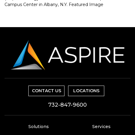
CONTACT US
LOCATIONS
732-847-9600
Solutions
Services