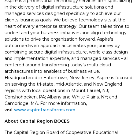
Aspire is a professional technology services firm specializing
in the delivery of digital infrastructure solutions and
managed services designed specifically to achieve our
clients’ business goals. We believe technology sits at the
heart of every enterprise strategy. Our team takes time to
understand your business initiatives and align technology
solutions to drive the organization forward. Aspire’s
outcome-driven approach accelerates your journey by
combining secure digital infrastructure, world-class design
and implementation expertise, and managed services – all
centered around transforming today’s multi-cloud
architectures into enablers of business value.
Headquartered in Eatontown, New Jersey, Aspire is focused
on serving the tri-state, mid-Atlantic, and New England
regions with local operations in Mount Laurel, NJ;
Conshohocken, PA; Albany and White Plains, NY; and
Cambridge, MA. For more information,
visit
www.aspiretransforms.com
About Capital Region BOCES
The Capital Region Board of Cooperative Educational