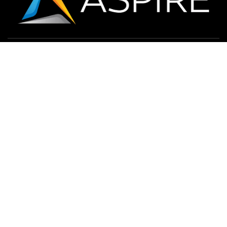
CONTACT US
LOCATIONS
732-847-9600
Solutions
Services
Markets
Resources
Terms and Conditions