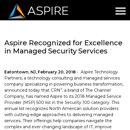
Aspire Recognized for Excellence
in Managed Security Services
Eatontown, NJ, February 20, 2018
-
Aspire Technology
Partners, a technology consulting and managed services
company specializing in powering business transformation,
announced today that CRN
, a brand of The Channel
®
Company, has named Aspire to its 2018 Managed Service
Provider (MSP) 500 list in the Security 100 category. This
annual list recognizes North American solution providers
with cutting-edge approaches to delivering managed
services. Their offerings help companies navigate the
complex and ever-changing landscape of IT, improve