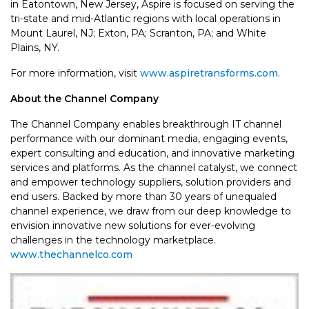
in Eatontown, New Jersey, Aspire is focused on serving the
tri-state and mid-Atlantic regions with local operations in
Mount Laurel, NJ; Exton, PA; Scranton, PA; and White
Plains, NY.
For more information, visit
www.aspiretransforms.com
.
About the Channel Company
The Channel Company enables breakthrough IT channel
performance with our dominant media, engaging events,
expert consulting and education, and innovative marketing
services and platforms. As the channel catalyst, we connect
and empower technology suppliers, solution providers and
end users. Backed by more than 30 years of unequaled
channel experience, we draw from our deep knowledge to
envision innovative new solutions for ever-evolving
challenges in the technology marketplace.
www.thechannelco.com