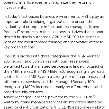
operational efficiencies, and maximize their return on IT
investments.
In today’s fast-paced business environments, MSPs play an
important role in helping organizations to ensure the
availability of enterprise infrastructures, manage risk, and
free up IT resources to focus on new initiatives that support
desired business outcomes. CRN’s MSP 500 list shines a
light on the most forward-thinking and innovative of these
key organizations.
The list is divided into three categories: the MSP Pioneer
250, recognizing companies with business models
weighted toward managed services and largely focused on
the SMB market; the MSP Elite 150, recognizing large, data
center-focused MSPs with a strong mix of on-premises and
off-premises services; and the Managed Security 100,
recognizing MSPs focused primarily on off-premise, cloud-
based security services.
Aspire Managed Services, powered by the VIGILENS
TM
Platform, make managed services an integrated strategic
asset for client organizations. VIGILENS establishes visibility