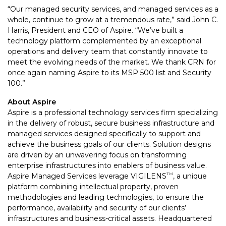
“Our managed security services, and managed services as a
whole, continue to grow at a tremendous rate,” said John C.
Harris, President and CEO of Aspire. “We’ve built a
technology platform complemented by an exceptional
operations and delivery team that constantly innovate to
meet the evolving needs of the market. We thank CRN for
once again naming Aspire to its MSP 500 list and Security
100.”
About Aspire
Aspire is a professional technology services firm specializing
in the delivery of robust, secure business infrastructure and
managed services designed specifically to support and
achieve the business goals of our clients. Solution designs
are driven by an unwavering focus on transforming
enterprise infrastructures into enablers of business value.
Aspire Managed Services leverage VIGILENS
, a unique
TM
platform combining intellectual property, proven
methodologies and leading technologies, to ensure the
performance, availability and security of our clients’
infrastructures and business-critical assets. Headquartered