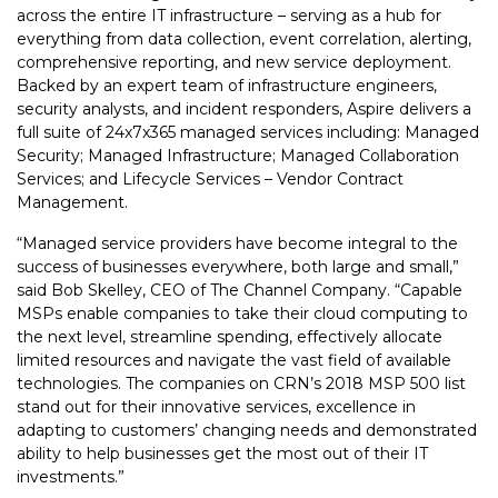
across the entire IT infrastructure – serving as a hub for
everything from data collection, event correlation, alerting,
comprehensive reporting, and new service deployment.
Backed by an expert team of infrastructure engineers,
security analysts, and incident responders, Aspire delivers a
full suite of 24x7x365 managed services including: Managed
Security; Managed Infrastructure; Managed Collaboration
Services; and Lifecycle Services – Vendor Contract
Management.
“Managed service providers have become integral to the
success of businesses everywhere, both large and small,”
said Bob Skelley, CEO of The Channel Company. “Capable
MSPs enable companies to take their cloud computing to
the next level, streamline spending, effectively allocate
limited resources and navigate the vast field of available
technologies. The companies on CRN’s 2018 MSP 500 list
stand out for their innovative services, excellence in
adapting to customers’ changing needs and demonstrated
ability to help businesses get the most out of their IT
investments.”