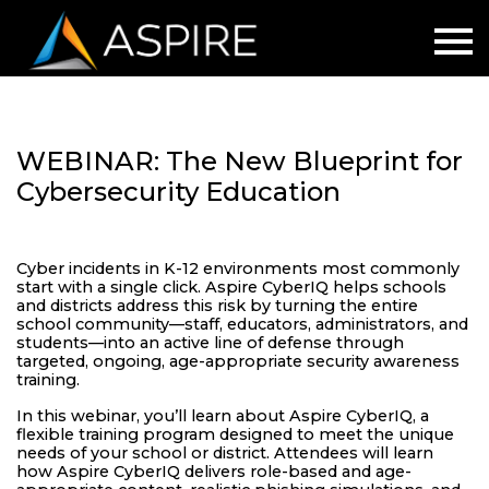
WEBINAR: The New Blueprint for
Cybersecurity Education
Cyber incidents in K-12 environments most commonly
start with a single click. Aspire CyberIQ helps schools
and districts address this risk by turning the entire
school community—staff, educators, administrators, and
students—into an active line of defense through
targeted, ongoing, age-appropriate security awareness
training.
In this webinar, you’ll learn about Aspire CyberIQ, a
flexible training program designed to meet the unique
needs of your school or district. Attendees will learn
how Aspire CyberIQ delivers role-based and age-