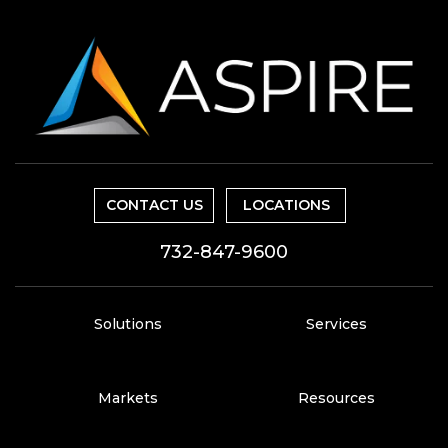
CONTACT US
LOCATIONS
732-847-9600
Solutions
Services
Markets
Resources