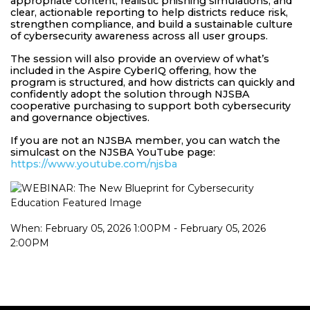
appropriate content, realistic phishing simulations, and
clear, actionable reporting to help districts reduce risk,
strengthen compliance, and build a sustainable culture
of cybersecurity awareness across all user groups.
The session will also provide an overview of what’s
included in the Aspire CyberIQ offering, how the
program is structured, and how districts can quickly and
confidently adopt the solution through NJSBA
cooperative purchasing to support both cybersecurity
and governance objectives.
If you are not an NJSBA member, you can watch the
simulcast on the NJSBA YouTube page:
https://www.youtube.com/njsba
When: February 05, 2026 1:00PM - February 05, 2026
2:00PM