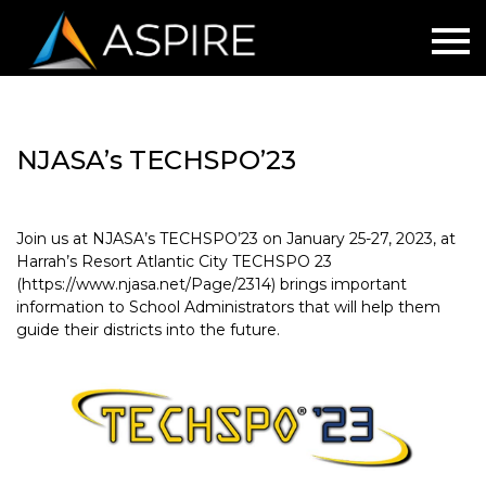
NJASA’s TECHSPO’23
Join us at NJASA’s TECHSPO’23 on January 25-27, 2023, at
Harrah’s Resort Atlantic City TECHSPO 23
(https://www.njasa.net/Page/2314) brings important
information to School Administrators that will help them
guide their districts into the future.