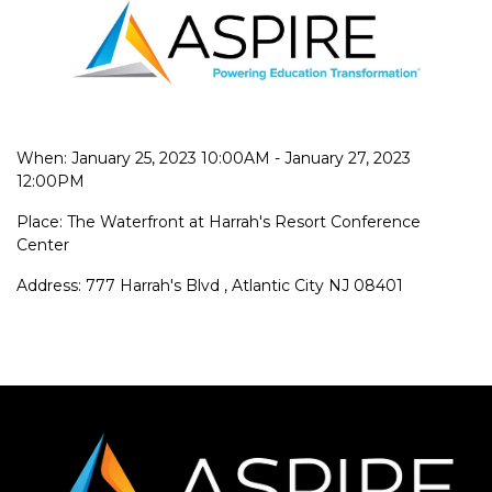
When: January 25, 2023 10:00AM - January 27, 2023
12:00PM
Place: The Waterfront at Harrah's Resort Conference
Center
Address: 777 Harrah's Blvd , Atlantic City NJ 08401