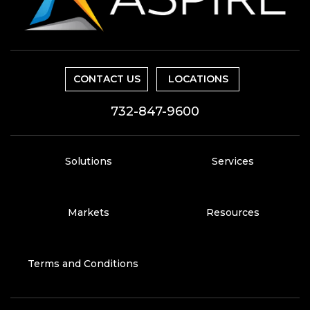
CONTACT US
LOCATIONS
732-847-9600
Solutions
Services
Markets
Resources
Terms and Conditions