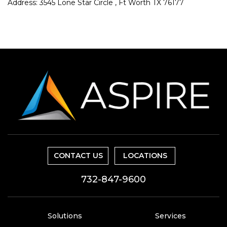
Address: 3545 Lone Star Circle , Ft Worth TX 76177
CONTACT US
LOCATIONS
732-847-9600
Solutions
Services