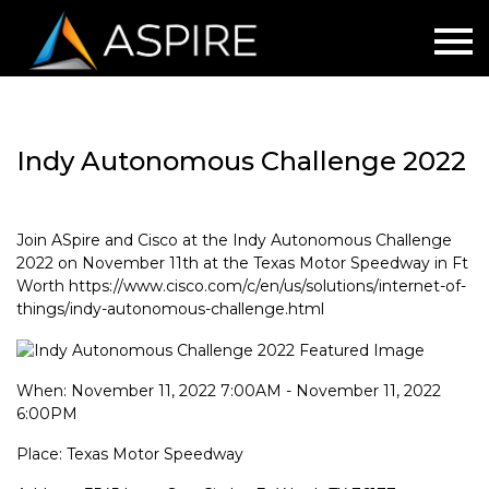
Indy Autonomous Challenge 2022
Join ASpire and Cisco at the Indy Autonomous Challenge
2022 on November 11th at the Texas Motor Speedway in Ft
Worth https://www.cisco.com/c/en/us/solutions/internet-of-
things/indy-autonomous-challenge.html
When: November 11, 2022 7:00AM - November 11, 2022
6:00PM
Place: Texas Motor Speedway