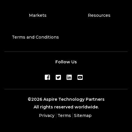
Markets
Resources
Terms and Conditions
Follow Us
©2026 Aspire Technology Partners
All rights reserved worldwide.
Privacy
Terms
Sitemap