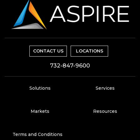
CONTACT US
LOCATIONS
732-847-9600
Solutions
Services
Markets
Resources
Terms and Conditions