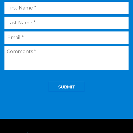
First
Name
*
Last
Name
*
Email
*
Comments
*