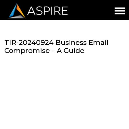
TIR-20240924 Business Email
Compromise – A Guide