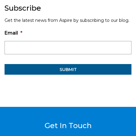
Subscribe
Get the latest news from Aspire by subscribing to our blog.
Email
*
Get In Touch