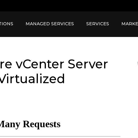
TIONS
MANAGED SERVICES
SERVICES
MARKE
e vCenter Server
Virtualized