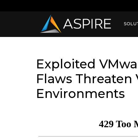
SOLU
Exploited VMwar
Flaws Threaten 
Environments