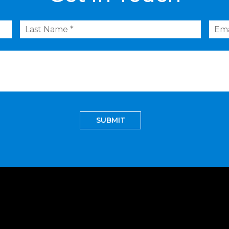
Last
Emai
Name
*