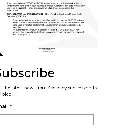
Subscribe
t the latest news from Aspire by subscribing to
r blog.
ail
*