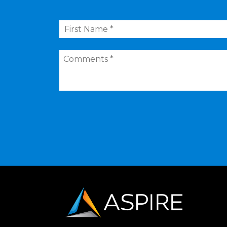
First
Name
*
Comments
*