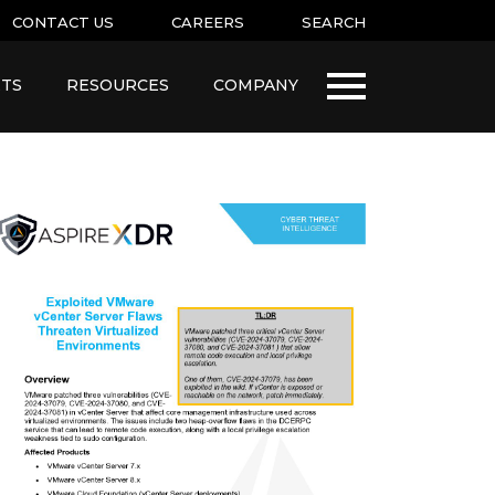
CONTACT US
CAREERS
SEARCH
TS
RESOURCES
COMPANY