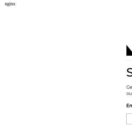
Ge
ou
Em