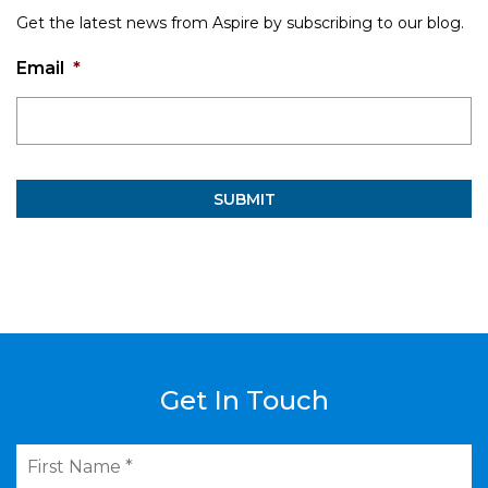
Get the latest news from Aspire by subscribing to our blog.
Email
*
Get In Touch
First
Name
*