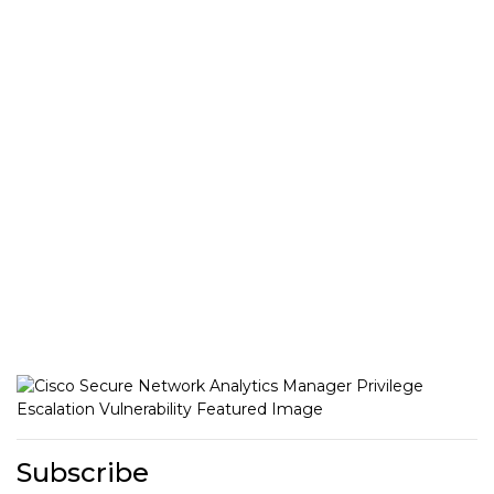
Subscribe