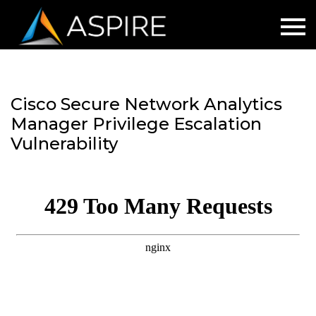
Cisco Secure Network Analytics
Manager Privilege Escalation
Vulnerability