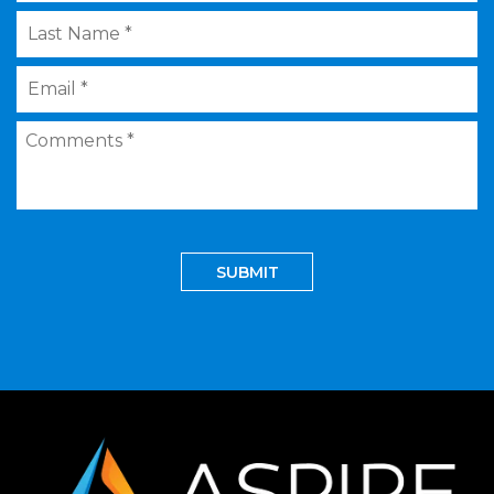
Last
Name
*
Email
*
Comments
*