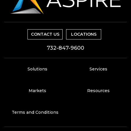
CONTACT US
LOCATIONS
732-847-9600
Solutions
Services
Markets
Resources
Terms and Conditions