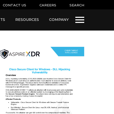
CONTACT US
CAREERS
SEARCH
TS
RESOURCES
COMPANY