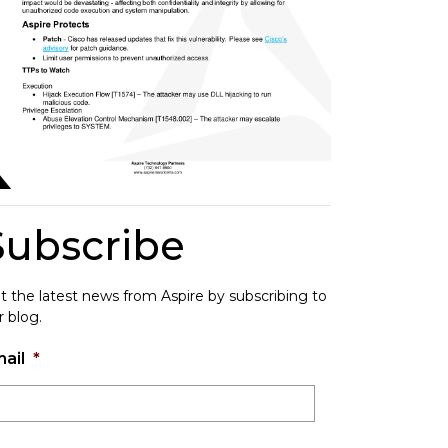
Subscribe
t the latest news from Aspire by subscribing to
r blog.
ail
*