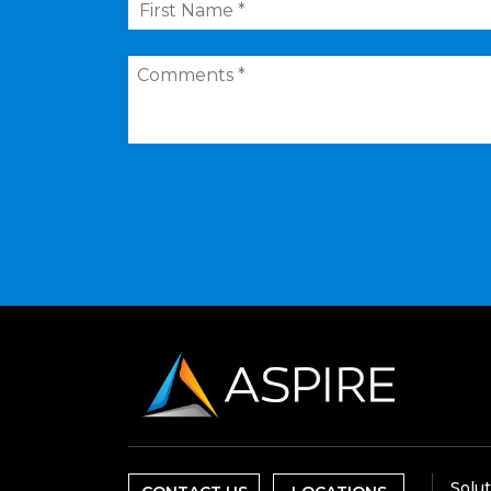
Name
*
Comments
*
Solu