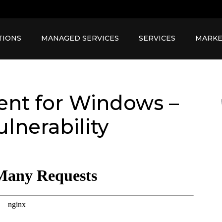
TIONS
MANAGED SERVICES
SERVICES
MARKE
ient for Windows –
lnerability