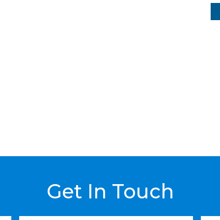
Get In Touch
Last
Emai