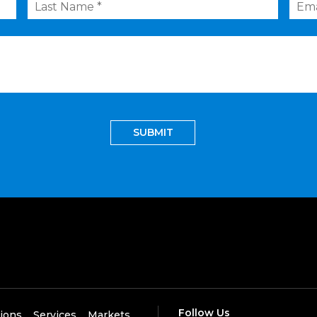
Name
*
Follow Us
tions
Services
Markets