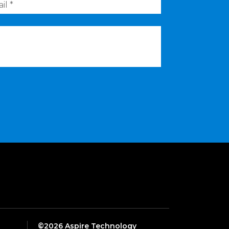
©2026 Aspire Technology