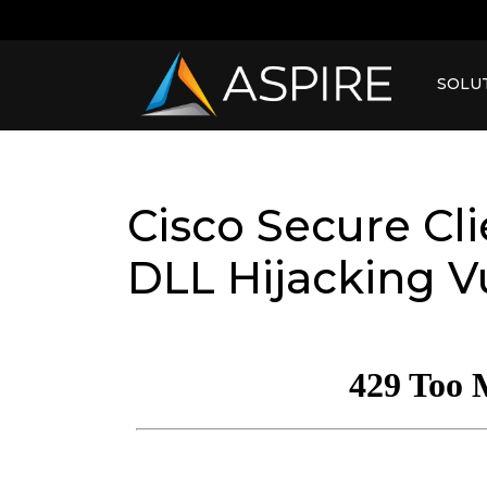
SOLU
Cisco Secure Cl
DLL Hijacking Vu