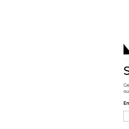
Ge
ou
Em