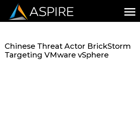
Chinese Threat Actor BrickStorm
Targeting VMware vSphere