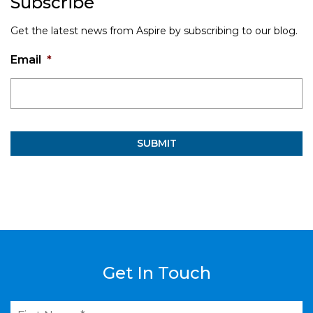
Subscribe
Get the latest news from Aspire by subscribing to our blog.
Email
*
Get In Touch
First