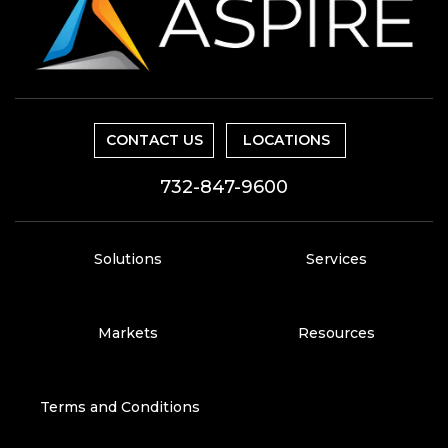
CONTACT US
LOCATIONS
732-847-9600
Solutions
Services
Markets
Resources
Terms and Conditions