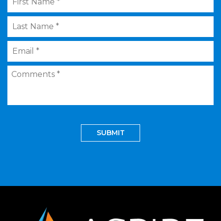
Name
*
Last
Name
*
Email
*
Comments
*