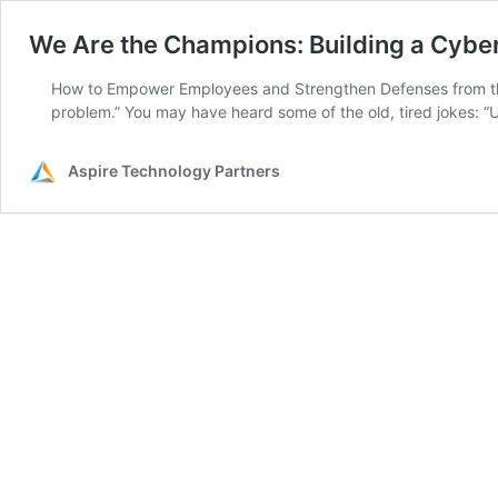
We Are the Champions: Building a Cyber
How to Empower Employees and Strengthen Defenses from the In
problem.” You may have heard some of the old, tired jokes: “
Aspire Technology Partners