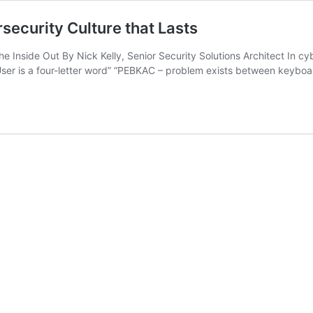
security Culture that Lasts
side Out By Nick Kelly, Senior Security Solutions Architect In cyber
User is a four-letter word” “PEBKAC – problem exists between keyboa