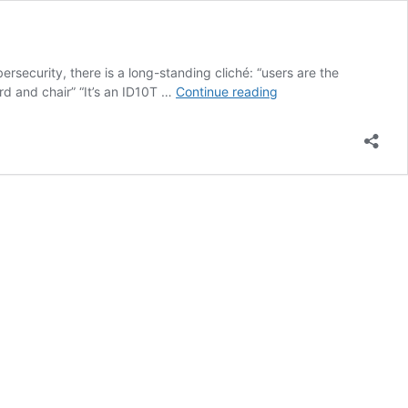
security, there is a long-standing cliché: “users are the
We
rd and chair” “It’s an ID10T …
Continue reading
Are
the
Champions:
Building
a
Cybersecurity
Culture
that
Lasts